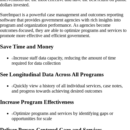
dollars invested.
SureImpact is a powerful case management and outcomes reporting
software that provides government agencies with rich insights into
program and organization performance. As agencies become
outcomes-focused, they are able to optimize programs and services to
promote more effective and efficient government.
Save Time and Money
Increase staff data capacity, reducing the amount of time
required for data collection
See Longitudinal Data Across All Programs
Quickly view a history of all individual services, case notes,
and progress towards achieving desired outcomes
Increase Program Effectiveness
Optimize programs and services by identifying gaps or
opportunities for scale
Deliver Person-Centered Care and Services