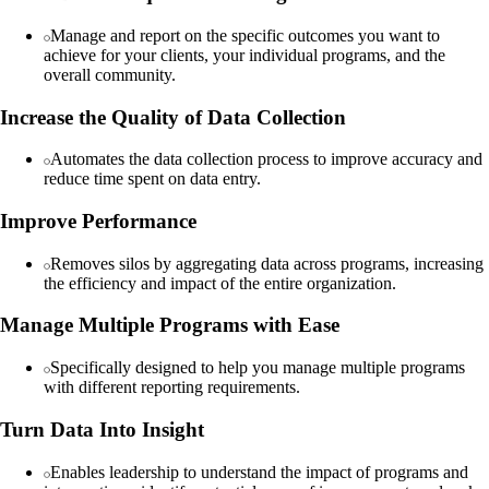
Manage and report on the specific outcomes you want to
achieve for your clients, your individual programs, and the
overall community.
Increase the Quality of Data Collection
Automates the data collection process to improve accuracy and
reduce time spent on data entry.
Improve Performance
Removes silos by aggregating data across programs, increasing
the efficiency and impact of the entire organization.
Manage Multiple Programs with Ease
Specifically designed to help you manage multiple programs
with different reporting requirements.
Turn Data Into Insight
Enables leadership to understand the impact of programs and