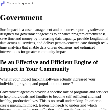
Government
SureImpact is a case management and outcomes reporting software
designed for government agencies to enhance program effectiveness,
save time and money by increasing data capacity, provide longitudinal
data across all services, and deliver person-centered care through real-
time analytics that enable data-driven decisions and optimized
interventions for greater community impact.
Be an Effective and Efficient Engine of
Impact in Your Community
What if your impact tracking software actually increased your
individual, program, and population outcomes?
Government agencies provide a specific mix of programs and services
to help individuals and families to become self-sufficient and lead
healthy, productive lives. This is no small undertaking. In order to
create maximum impact, leadership needs to understand which
interventions are the most effective and have the best return on public