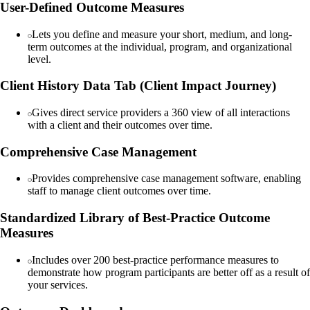
User-Defined Outcome Measures
Lets you define and measure your short, medium, and long-
term outcomes at the individual, program, and organizational
level.
Client History Data Tab (Client Impact Journey)
Gives direct service providers a 360 view of all interactions
with a client and their outcomes over time.
Comprehensive Case Management
Provides comprehensive case management software, enabling
staff to manage client outcomes over time.
Standardized Library of Best-Practice Outcome
Measures
Includes over 200 best-practice performance measures to
demonstrate how program participants are better off as a result of
your services.