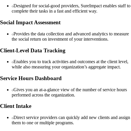
Designed for social-good providers, SureImpact enables staff to
complete their tasks in a fast and efficient way.
Social Impact Assessment
Provides the data collection and advanced analytics to measure
the social return on investment of your interventions.
Client-Level Data Tracking
Enables you to track activities and outcomes at the client level,
while also measuring your organization’s aggregate impact.
Service Hours Dashboard
Gives you an at-a-glance view of the number of service hours
performed across the organization.
Client Intake
Direct service providers can quickly add new clients and assign
them to one or multiple programs.