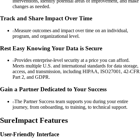
interventions, identify potential areas of improvement, and make
changes as needed.
Track and Share Impact Over Time
Measure outcomes and impact over time on an individual,
program, and organizational level.
Rest Easy Knowing Your Data is Secure
Provides enterprise-level security at a price you can afford.
Meets multiple U.S. and international standards for data storage,
access, and transmission, including HIPAA, ISO27001, 42-CFR
Part 2, and GDPR.
Gain a Partner Dedicated to Your Success
The Partner Success team supports you during your entire
journey, from onboarding, to training, to technical support.
SureImpact Features
User-Friendly Interface