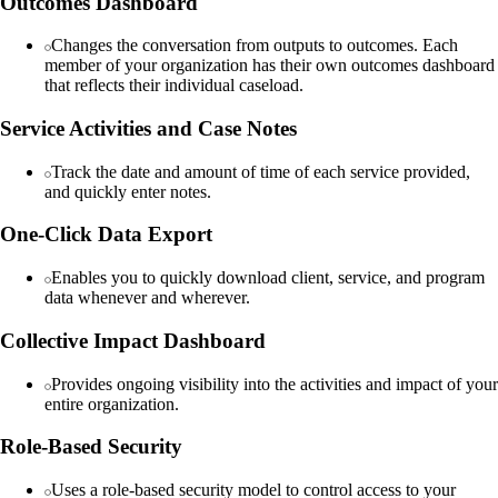
Outcomes Dashboard
Changes the conversation from outputs to outcomes. Each
member of your organization has their own outcomes dashboard
that reflects their individual caseload.
Service Activities and Case Notes
Track the date and amount of time of each service provided,
and quickly enter notes.
One-Click Data Export
Enables you to quickly download client, service, and program
data whenever and wherever.
Collective Impact Dashboard
Provides ongoing visibility into the activities and impact of your
entire organization.
Role-Based Security
Uses a role-based security model to control access to your