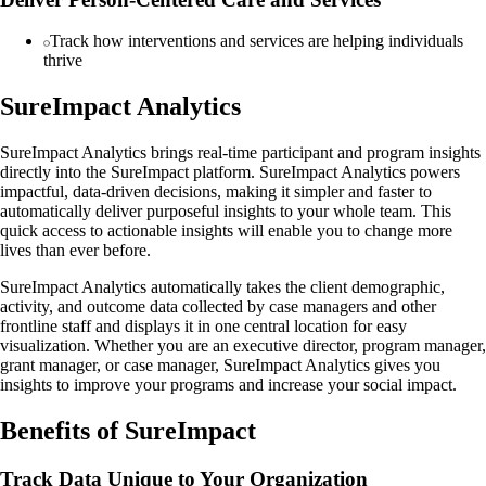
Track how interventions and services are helping individuals
thrive
SureImpact Analytics
SureImpact Analytics brings real-time participant and program insights
directly into the SureImpact platform. SureImpact Analytics powers
impactful, data-driven decisions, making it simpler and faster to
automatically deliver purposeful insights to your whole team. This
quick access to actionable insights will enable you to change more
lives than ever before.
SureImpact Analytics automatically takes the client demographic,
activity, and outcome data collected by case managers and other
frontline staff and displays it in one central location for easy
visualization. Whether you are an executive director, program manager,
grant manager, or case manager, SureImpact Analytics gives you
insights to improve your programs and increase your social impact.
Benefits of SureImpact
Track Data Unique to Your Organization