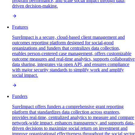
program performance, and scale social impact through data-
driven decision-making.
Features
SureImpact is a secure, cloud-based client management and
outcomes reporting platform designed for social-good
organizations and funders that centralizes data collection,
enables person-centered case management, offers customizable
outcome measures and real-time analytics, supports collaborative
data sharing, integrates via open API, and ensures compliance
with major security standards to simplify work and amplify
social impact.
Funders
SureImpact offers funders a comprehensive grant reporting
platform that standardizes data collection across grantees,
provides real-time, centralized analytics to measure and compare
network-wide impact, enhances transparency, and supports data-
driven decisions to maximize social return on investment and
improve organizational effectiveness throughout the social sector