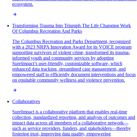
ecosystem.
Transforming Trauma Into Triumph The Life Changing Work
Of Columbus Recreation And Parks
The Columbus Recreation and Parks Department, recognized
with a 2023 NRPA Innovation Award for its VOICE program
supporting survivors of violent crime, transformed its trauma-
informed youth and community services by adopting
SureImpact’s user-friendly, customizable software, which
enhanced data tracking, streamlined case management, and
empowered staff to efficiently document interventions and focus
on equitable community wellness and violence prevention.
Collaboratives
SureImpact is a collaborative platform that enables real-time
collection, standardized reporting, and analysis of outcomes and
impact data across all members of a collaborative network—
such as service providers, funders, and stakeholders—thereby
fostering trust, improving data quality, empowering