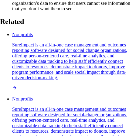
organization’s data to ensure that users cannot see information
that you don’t want them to see.
Related
Nonprofits
SureImpact is an all-in-one case management and outcomes
reporting software designed for social-change organizations,
offering person-centered care, real-time analytics, and
customizable data tracking to help staff efficiently connect
clients to resources, demonstrate impact to donors, improve
program performance, and scale social impact through data-
driven decision-making.
Nonprofits
SureImpact is an all-in-one case management and outcomes
reporting software designed for social-change organizations,
offering person-centered care, real-time analytics, and
customizable data tracking to help staff efficiently connect
clients to resources, demonstrate impact to donors, improve