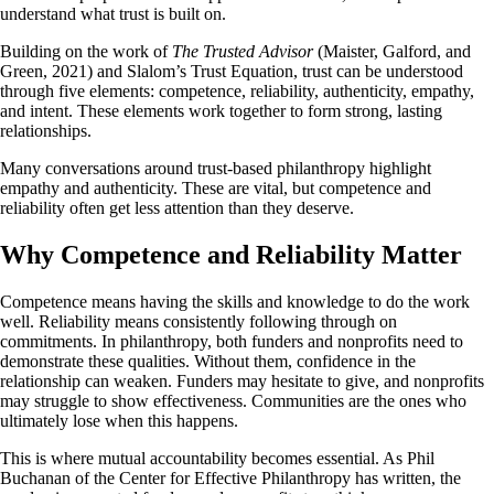
understand what trust is built on.
Building on the work of
The Trusted Advisor
(Maister, Galford, and
Green, 2021) and Slalom’s Trust Equation, trust can be understood
through five elements: competence, reliability, authenticity, empathy,
and intent. These elements work together to form strong, lasting
relationships.
Many conversations around trust-based philanthropy highlight
empathy and authenticity. These are vital, but competence and
reliability often get less attention than they deserve.
Why Competence and Reliability Matter
Competence means having the skills and knowledge to do the work
well. Reliability means consistently following through on
commitments. In philanthropy, both funders and nonprofits need to
demonstrate these qualities. Without them, confidence in the
relationship can weaken. Funders may hesitate to give, and nonprofits
may struggle to show effectiveness. Communities are the ones who
ultimately lose when this happens.
This is where mutual accountability becomes essential. As Phil
Buchanan of the Center for Effective Philanthropy has written, the