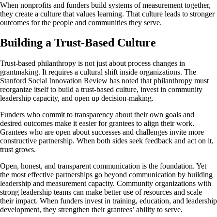
When nonprofits and funders build systems of measurement together,
they create a culture that values learning. That culture leads to stronger
outcomes for the people and communities they serve.
Building a Trust-Based Culture
Trust-based philanthropy is not just about process changes in
grantmaking. It requires a cultural shift inside organizations. The
Stanford Social Innovation Review has noted that philanthropy must
reorganize itself to build a trust-based culture, invest in community
leadership capacity, and open up decision-making.
Funders who commit to transparency about their own goals and
desired outcomes make it easier for grantees to align their work.
Grantees who are open about successes and challenges invite more
constructive partnership. When both sides seek feedback and act on it,
trust grows.
Open, honest, and transparent communication is the foundation. Yet
the most effective partnerships go beyond communication by building
leadership and measurement capacity. Community organizations with
strong leadership teams can make better use of resources and scale
their impact. When funders invest in training, education, and leadership
development, they strengthen their grantees’ ability to serve.