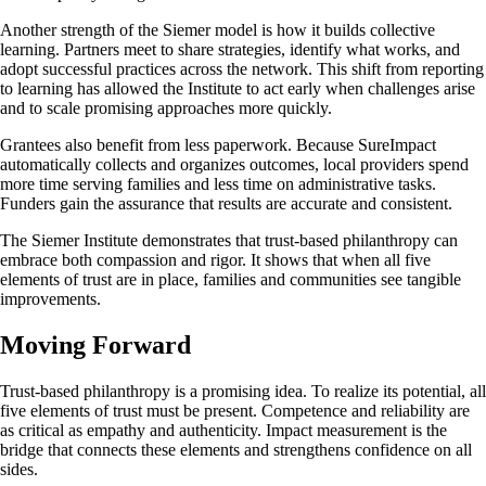
Another strength of the Siemer model is how it builds collective
learning. Partners meet to share strategies, identify what works, and
adopt successful practices across the network. This shift from reporting
to learning has allowed the Institute to act early when challenges arise
and to scale promising approaches more quickly.
Grantees also benefit from less paperwork. Because SureImpact
automatically collects and organizes outcomes, local providers spend
more time serving families and less time on administrative tasks.
Funders gain the assurance that results are accurate and consistent.
The Siemer Institute demonstrates that trust-based philanthropy can
embrace both compassion and rigor. It shows that when all five
elements of trust are in place, families and communities see tangible
improvements.
Moving Forward
Trust-based philanthropy is a promising idea. To realize its potential, all
five elements of trust must be present. Competence and reliability are
as critical as empathy and authenticity. Impact measurement is the
bridge that connects these elements and strengthens confidence on all
sides.