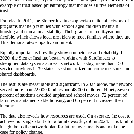
example of trust-based philanthropy that includes all five elements of
trust.
Founded in 2011, the Siemer Institute supports a national network of
programs that help families with school-aged children maintain
housing and educational stability. Their grants are multi-year and
flexible, which allows local providers to meet families where they are.
This demonstrates empathy and intent.
Equally important is how they show competence and reliability. In
2020, the Siemer Institute began working with SureImpact to
strengthen data systems across its network. Today, more than 150
service providers in 39 states use standardized outcome measures and
shared dashboards.
The results are measurable and significant. In 2024 alone, the network
served more than 22,000 families and 48,000 children. Ninety-seven
percent of students avoided unplanned school moves, 72 percent of
families maintained stable housing, and 65 percent increased their
income.
The data also reveals how resources are used. On average, the cost to
achieve housing stability for a family was $1,250 in 2024. This kind of
insight helps the network plan for future investments and make the
case for policy change.