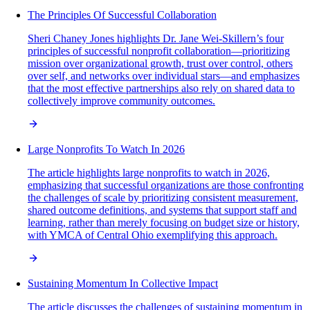
The Principles Of Successful Collaboration
Sheri Chaney Jones highlights Dr. Jane Wei-Skillern’s four
principles of successful nonprofit collaboration—prioritizing
mission over organizational growth, trust over control, others
over self, and networks over individual stars—and emphasizes
that the most effective partnerships also rely on shared data to
collectively improve community outcomes.
Large Nonprofits To Watch In 2026
The article highlights large nonprofits to watch in 2026,
emphasizing that successful organizations are those confronting
the challenges of scale by prioritizing consistent measurement,
shared outcome definitions, and systems that support staff and
learning, rather than merely focusing on budget size or history,
with YMCA of Central Ohio exemplifying this approach.
Sustaining Momentum In Collective Impact
The article discusses the challenges of sustaining momentum in