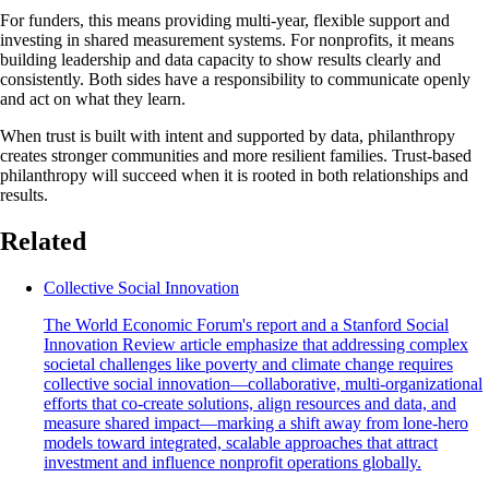
For funders, this means providing multi-year, flexible support and
investing in shared measurement systems. For nonprofits, it means
building leadership and data capacity to show results clearly and
consistently. Both sides have a responsibility to communicate openly
and act on what they learn.
When trust is built with intent and supported by data, philanthropy
creates stronger communities and more resilient families. Trust-based
philanthropy will succeed when it is rooted in both relationships and
results.
Related
Collective Social Innovation
The World Economic Forum's report and a Stanford Social
Innovation Review article emphasize that addressing complex
societal challenges like poverty and climate change requires
collective social innovation—collaborative, multi-organizational
efforts that co-create solutions, align resources and data, and
measure shared impact—marking a shift away from lone-hero
models toward integrated, scalable approaches that attract
investment and influence nonprofit operations globally.