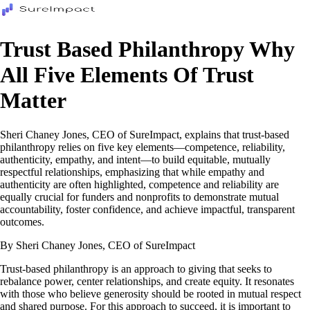
Trust Based Philanthropy Why
All Five Elements Of Trust
Matter
Sheri Chaney Jones, CEO of SureImpact, explains that trust-based
philanthropy relies on five key elements—competence, reliability,
authenticity, empathy, and intent—to build equitable, mutually
respectful relationships, emphasizing that while empathy and
authenticity are often highlighted, competence and reliability are
equally crucial for funders and nonprofits to demonstrate mutual
accountability, foster confidence, and achieve impactful, transparent
outcomes.
By Sheri Chaney Jones, CEO of SureImpact
Trust-based philanthropy is an approach to giving that seeks to
rebalance power, center relationships, and create equity. It resonates
with those who believe generosity should be rooted in mutual respect
and shared purpose. For this approach to succeed, it is important to