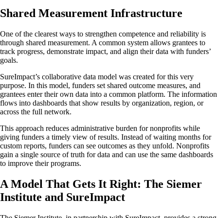
Shared Measurement Infrastructure
One of the clearest ways to strengthen competence and reliability is
through shared measurement. A common system allows grantees to
track progress, demonstrate impact, and align their data with funders’
goals.
SureImpact’s collaborative data model was created for this very
purpose. In this model, funders set shared outcome measures, and
grantees enter their own data into a common platform. The information
flows into dashboards that show results by organization, region, or
across the full network.
This approach reduces administrative burden for nonprofits while
giving funders a timely view of results. Instead of waiting months for
custom reports, funders can see outcomes as they unfold. Nonprofits
gain a single source of truth for data and can use the same dashboards
to improve their programs.
A Model That Gets It Right: The Siemer
Institute and SureImpact
The Siemer Institute, in partnership with SureImpact, provides a strong