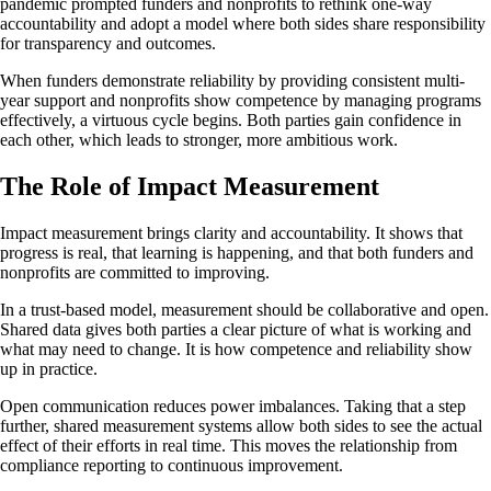
pandemic prompted funders and nonprofits to rethink one-way
accountability and adopt a model where both sides share responsibility
for transparency and outcomes.
When funders demonstrate reliability by providing consistent multi-
year support and nonprofits show competence by managing programs
effectively, a virtuous cycle begins. Both parties gain confidence in
each other, which leads to stronger, more ambitious work.
The Role of Impact Measurement
Impact measurement brings clarity and accountability. It shows that
progress is real, that learning is happening, and that both funders and
nonprofits are committed to improving.
In a trust-based model, measurement should be collaborative and open.
Shared data gives both parties a clear picture of what is working and
what may need to change. It is how competence and reliability show
up in practice.
Open communication reduces power imbalances. Taking that a step
further, shared measurement systems allow both sides to see the actual
effect of their efforts in real time. This moves the relationship from
compliance reporting to continuous improvement.