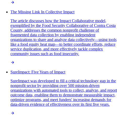
The Missing Link In Collective Impact
The article discusses how the Impact Collaborative model,
exemplified by the Food Security Collaborative of Contra Costa
County, addresses the common nonprofit challenge of
fragmented data collection by enabling independent
organizations to share and analyze data collectively—using tools
like a food equity heat map—to better coordinate efforts, reduce
service duplication, and more effectively tackle complex
community issues such as food insecurity.
SureImpact: Five Years of Impact
SureImpact was developed to fill a critical technology gap in the
nonprofit sector by providing over 500 mission-driven
organizations with automated tools to collect, analyze, and report
outcome data, enabling them to demonstrate measurable impact,
optimize programs, and meet funders' increasing demands for
data-driven evidence of effectiveness over its first five years.