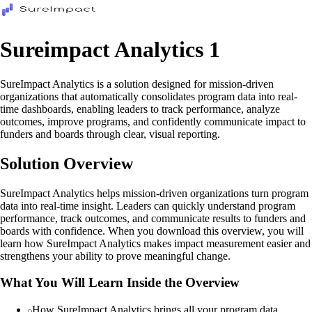
Sureimpact Analytics 1
SureImpact Analytics is a solution designed for mission-driven
organizations that automatically consolidates program data into real-
time dashboards, enabling leaders to track performance, analyze
outcomes, improve programs, and confidently communicate impact to
funders and boards through clear, visual reporting.
Solution Overview
SureImpact Analytics helps mission-driven organizations turn program
data into real-time insight. Leaders can quickly understand program
performance, track outcomes, and communicate results to funders and
boards with confidence. When you download this overview, you will
learn how SureImpact Analytics makes impact measurement easier and
strengthens your ability to prove meaningful change.
What You Will Learn Inside the Overview
How SureImpact Analytics brings all your program data