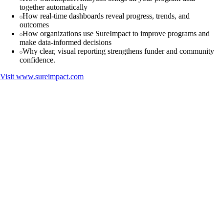
together automatically
How real-time dashboards reveal progress, trends, and
outcomes
How organizations use SureImpact to improve programs and
make data-informed decisions
Why clear, visual reporting strengthens funder and community
confidence.
Visit
www.sureimpact.com