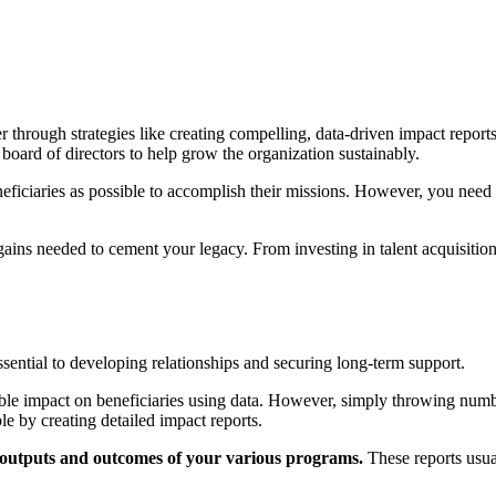
through strategies like creating compelling, data-driven impact reports 
 board of directors to help grow the organization sustainably.
neficiaries as possible to accomplish their missions. However, you nee
 gains needed to cement your legacy. From investing in talent acquisitio
essential to developing relationships and securing long-term support.
ible impact on beneficiaries using data. However, simply throwing num
e by creating detailed impact reports.
e outputs and outcomes of your various programs.
These reports usual