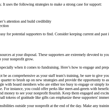
 It uses the following strategies to make a strong case for support:
er’s attention and build credibility
ection
easy for potential supporters to find. Consider keeping current and pas
esources at your disposal. These supporters are extremely devoted to yo
p your nonprofit grow.
specially when it comes to fundraising. Here’s how to engage and prep
t be as comprehensive as your staff team’s training, be sure to give yo
 quarter to brush up on new strategies and provide the opportunity to as
le with board members who are either too busy to engage or simply los
e. For instance, you could offer perks like meet-and-greets with benefic
d money to see your nonprofit flourish. Keep them engaged and excited
all tokens of gratitude like gifts can emphasize these supporters' imme
ibilities outside your nonprofit at the end of the day. Make any traini