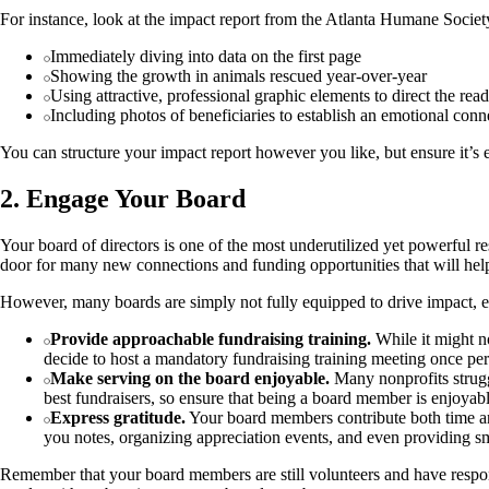
For instance, look at the impact report from the Atlanta Humane Society.
Immediately diving into data on the first page
Showing the growth in animals rescued year-over-year
Using attractive, professional graphic elements to direct the read
Including photos of beneficiaries to establish an emotional conn
You can structure your impact report however you like, but ensure it’s 
2. Engage Your Board
Your board of directors is one of the most underutilized yet powerful r
door for many new connections and funding opportunities that will hel
However, many boards are simply not fully equipped to drive impact, e
Provide approachable fundraising training.
While it might no
decide to host a mandatory fundraising training meeting once per
Make serving on the board enjoyable.
Many nonprofits strugg
best fundraisers, so ensure that being a board member is enjoyabl
Express gratitude.
Your board members contribute both time an
you notes, organizing appreciation events, and even providing sm
Remember that your board members are still volunteers and have respons