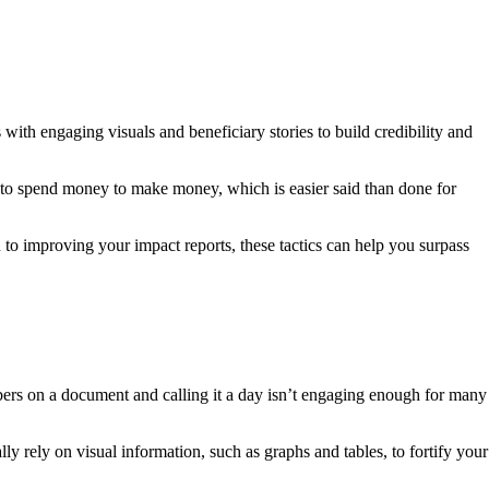
with engaging visuals and beneficiary stories to build credibility and
d to spend money to make money, which is easier said than done for
n to improving your impact reports, these tactics can help you surpass
bers on a document and calling it a day isn’t engaging enough for many
ly rely on visual information, such as graphs and tables, to fortify your