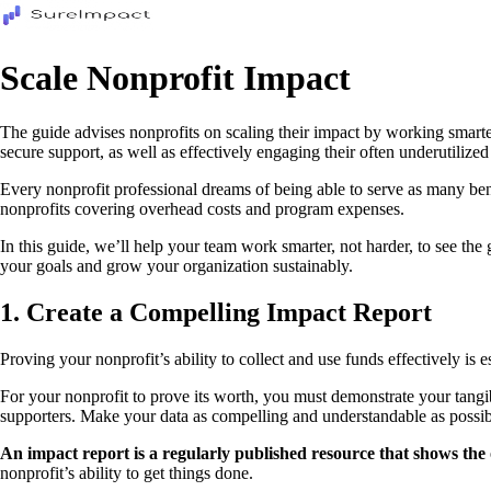
Scale Nonprofit Impact
The guide advises nonprofits on scaling their impact by working smarter 
secure support, as well as effectively engaging their often underutilized
Every nonprofit professional dreams of being able to serve as many be
nonprofits covering overhead costs and program expenses.
In this guide, we’ll help your team work smarter, not harder, to see the
your goals and grow your organization sustainably.
1. Create a Compelling Impact Report
Proving your nonprofit’s ability to collect and use funds effectively is 
For your nonprofit to prove its worth, you must demonstrate your tang
supporters. Make your data as compelling and understandable as possibl
An impact report is a regularly published resource that shows th
nonprofit’s ability to get things done.