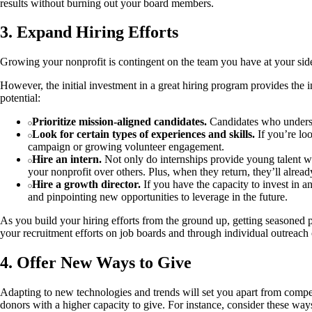
results without burning out your board members.
3. Expand Hiring Efforts
Growing your nonprofit is contingent on the team you have at your side. 
However, the initial investment in a great hiring program provides the 
potential:
Prioritize mission-aligned candidates.
Candidates who understa
Look for certain types of experiences and skills.
If you’re loo
campaign or growing volunteer engagement.
Hire an intern.
Not only do internships provide young talent with
your nonprofit over others. Plus, when they return, they’ll alre
Hire a growth director.
If you have the capacity to invest in a
and pinpointing new opportunities to leverage in the future.
As you build your hiring efforts from the ground up, getting seasoned p
your recruitment efforts on job boards and through individual outreach 
4. Offer New Ways to Give
Adapting to new technologies and trends will set you apart from compet
donors with a higher capacity to give. For instance, consider these ways