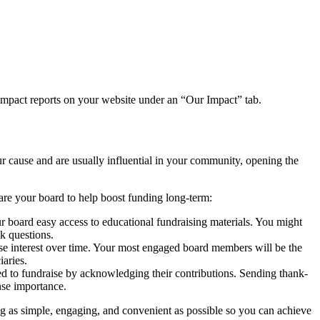
t impact reports on your website under an “Our Impact” tab.
ur cause and are usually influential in your community, opening the
are your board to help boost funding long-term:
ur board easy access to educational fundraising materials. You might
k questions.
e interest over time. Your most engaged board members will be the
iaries.
 to fundraise by acknowledging their contributions. Sending thank-
nse importance.
ng as simple, engaging, and convenient as possible so you can achieve