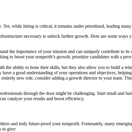
Yet, while hiring is critical, it remains under prioritized, leading many
infrastructure necessary to unlock further growth. Here are some ways y
nd the importance of your mission and can uniquely contribute to its su
king to boost your nonprofit’s growth, prioritize candidates with a prov
 the ability to hone their skills, but they also allow you to build a rel
ady have a good understanding of your operations and objectives, helpin
n entirely new role, consider adding a growth director to your team. Thi
rofessionals through the door might be challenging. Start small and bui
can catalyze your results and boost efficiency.
itors and truly future-proof your nonprofit. Fortunately, many emergin
 to give: