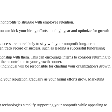
 nonprofits to struggle with employee retention.
ou can kick your hiring efforts into high gear and optimize for growth
ccess are more likely to stay with your nonprofit long-term.
en track record of success, such as leading a successful fundraising
ationship with them. This can encourage interns to consider returning to
g them contribute to your growth sooner.
s individual will be responsible for charting your organization’s growth
ld your reputation gradually as your hiring efforts grow. Marketing
g technologies simplify supporting your nonprofit while appealing to